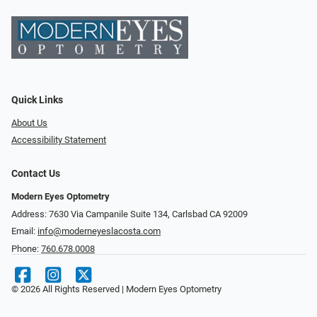
Quick Links
About Us
Accessibility Statement
Contact Us
Modern Eyes Optometry
Address: 7630 Via Campanile Suite 134, Carlsbad CA 92009
Email:
info@moderneyeslacosta.com
Phone:
760.678.0008
© 2026 All Rights Reserved | Modern Eyes Optometry