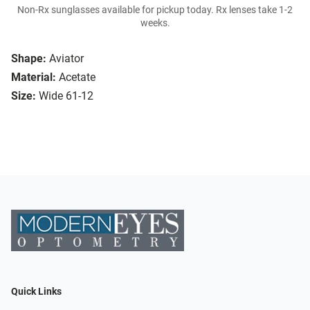
Non-Rx sunglasses available for pickup today. Rx lenses take 1-2
weeks.
Shape:
Aviator
Material:
Acetate
Size:
Wide 61-12
Quick Links