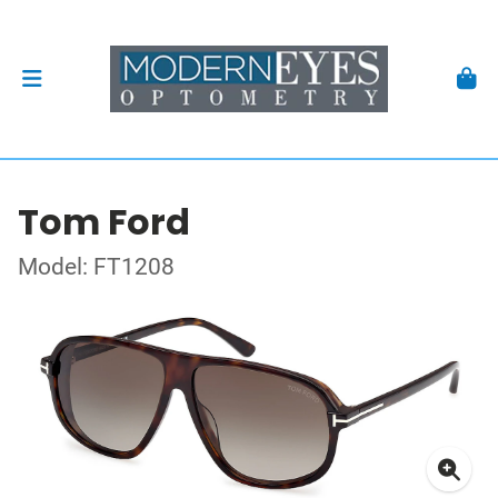
Tom Ford
Model: FT1208