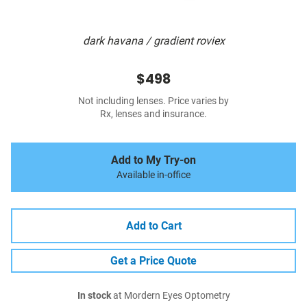
dark havana / gradient roviex
$498
Not including lenses. Price varies by
Rx, lenses and insurance.
Add to My Try-on
Available in-office
Add to Cart
Get a Price Quote
In stock
at Mordern Eyes Optometry