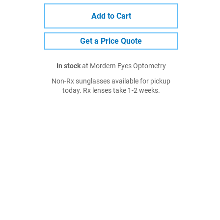
Add to Cart
Get a Price Quote
In stock
at Mordern Eyes Optometry
Non-Rx sunglasses available for pickup
today. Rx lenses take 1-2 weeks.