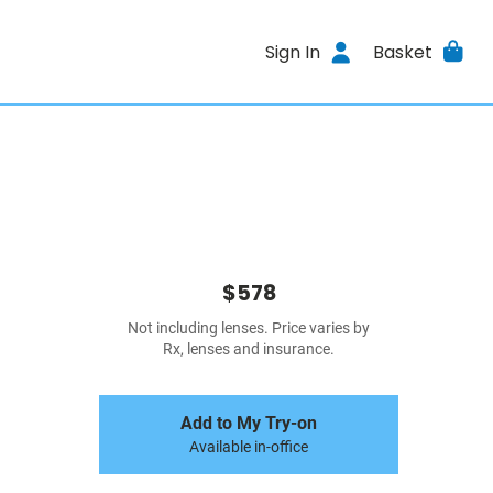
Sign In
Basket
$578
Not including lenses. Price varies by
Rx, lenses and insurance.
Add to My Try-on
Available in-office