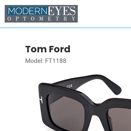
Tom Ford
Model: FT1188