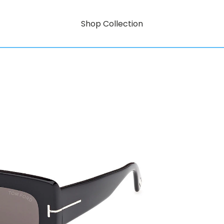
Shop Collection