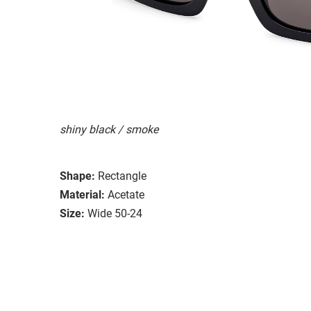
shiny black / smoke
Shape:
Rectangle
Material:
Acetate
Size:
Wide 50-24