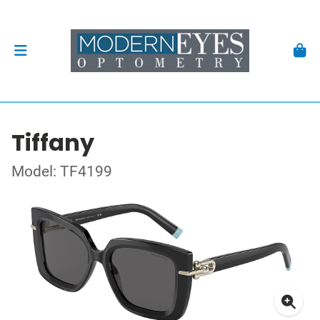
Tiffany
Model: TF4199