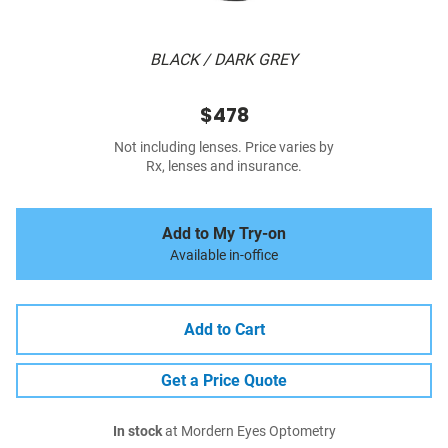
BLACK / DARK GREY
$478
Not including lenses. Price varies by
Rx, lenses and insurance.
Add to My Try-on
Available in-office
Add to Cart
Get a Price Quote
In stock
at Mordern Eyes Optometry