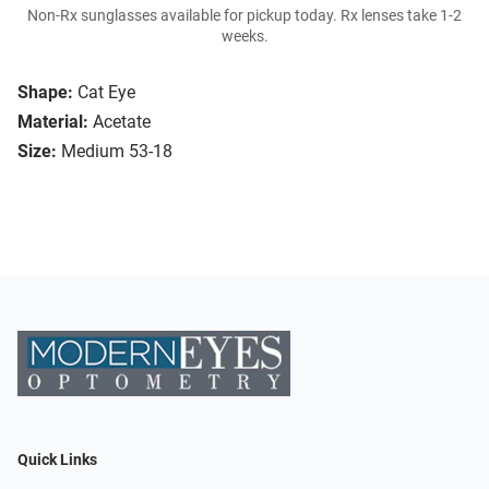
Non-Rx sunglasses available for pickup today. Rx lenses take 1-2
weeks.
Shape:
Cat Eye
Material:
Acetate
Size:
Medium 53-18
Quick Links