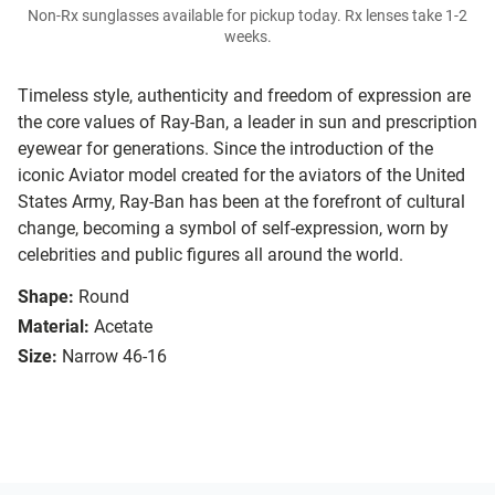
Non-Rx sunglasses available for pickup today. Rx lenses take 1-2
weeks.
Timeless style, authenticity and freedom of expression are
the core values of Ray-Ban, a leader in sun and prescription
eyewear for generations. Since the introduction of the
iconic Aviator model created for the aviators of the United
States Army, Ray-Ban has been at the forefront of cultural
change, becoming a symbol of self-expression, worn by
celebrities and public figures all around the world.
Shape:
Round
Material:
Acetate
Size:
Narrow 46-16