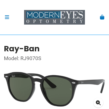
Ray-Ban
Model: RJ9070S