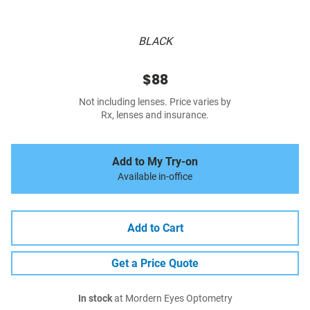
BLACK
$88
Not including lenses. Price varies by
Rx, lenses and insurance.
Add to My Try-on
Available in-office
Add to Cart
Get a Price Quote
In stock
at Mordern Eyes Optometry