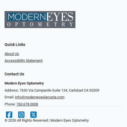
Quick Links
About Us
Accessibility Statement
Contact Us
Modern Eyes Optometry
Address: 7630 Via Campanile Suite 134, Carlsbad CA 92009
Email:
info@moderneyeslacosta.com
Phone:
760.678.0008
© 2026 All Rights Reserved | Modern Eyes Optometry