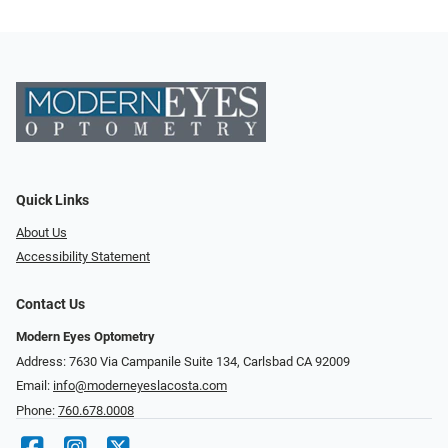
Quick Links
About Us
Accessibility Statement
Contact Us
Modern Eyes Optometry
Address: 7630 Via Campanile Suite 134, Carlsbad CA 92009
Email:
info@moderneyeslacosta.com
Phone:
760.678.0008