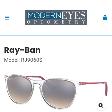
Ray-Ban
Model: RJ9060S