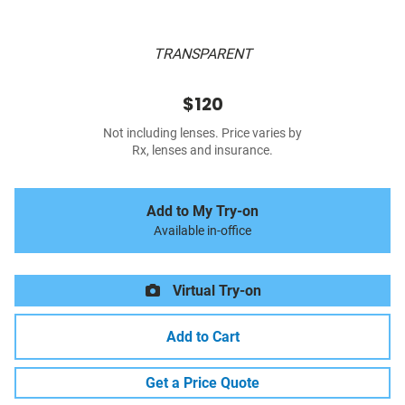
TRANSPARENT
$120
Not including lenses. Price varies by
Rx, lenses and insurance.
Add to My Try-on
Available in-office
Virtual Try-on
Add to Cart
Get a Price Quote