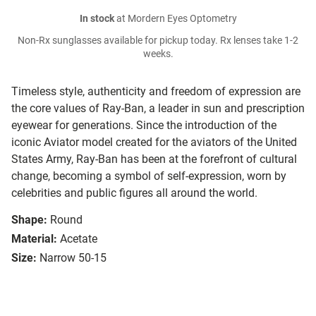
In stock
at Mordern Eyes Optometry
Non-Rx sunglasses available for pickup today. Rx lenses take 1-2
weeks.
Timeless style, authenticity and freedom of expression are
the core values of Ray-Ban, a leader in sun and prescription
eyewear for generations. Since the introduction of the
iconic Aviator model created for the aviators of the United
States Army, Ray-Ban has been at the forefront of cultural
change, becoming a symbol of self-expression, worn by
celebrities and public figures all around the world.
Shape:
Round
Material:
Acetate
Size:
Narrow 50-15