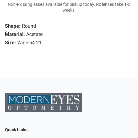
Non-Rx sunglasses available for pickup today. Rx lenses take 1-2
weeks.
Shape:
Round
Material:
Acetate
Size:
Wide 54-21
Quick Links