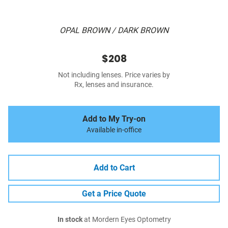
OPAL BROWN / DARK BROWN
$208
Not including lenses. Price varies by
Rx, lenses and insurance.
Add to My Try-on
Available in-office
Add to Cart
Get a Price Quote
In stock
at Mordern Eyes Optometry