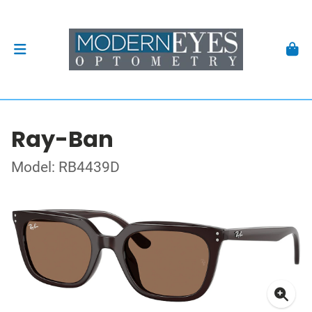
Ray-Ban
Model: RB4439D