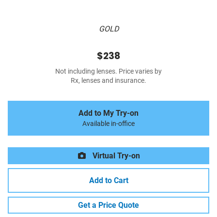
GOLD
$238
Not including lenses. Price varies by
Rx, lenses and insurance.
Add to My Try-on
Available in-office
Virtual Try-on
Add to Cart
Get a Price Quote