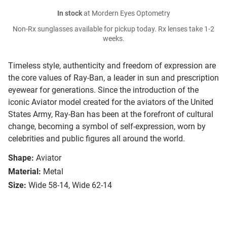
In stock
at Mordern Eyes Optometry
Non-Rx sunglasses available for pickup today. Rx lenses take 1-2
weeks.
Timeless style, authenticity and freedom of expression are
the core values of Ray-Ban, a leader in sun and prescription
eyewear for generations. Since the introduction of the
iconic Aviator model created for the aviators of the United
States Army, Ray-Ban has been at the forefront of cultural
change, becoming a symbol of self-expression, worn by
celebrities and public figures all around the world.
Shape:
Aviator
Material:
Metal
Size:
Wide 58-14, Wide 62-14