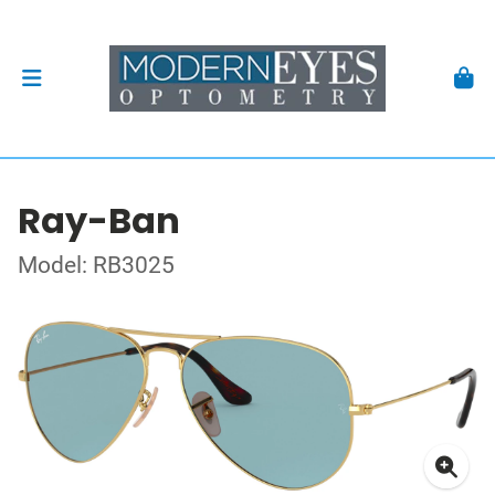
Ray-Ban
Model: RB3025