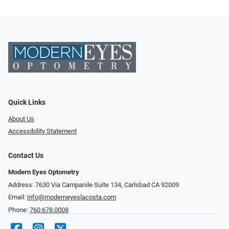
Quick Links
About Us
Accessibility Statement
Contact Us
Modern Eyes Optometry
Address: 7630 Via Campanile Suite 134, Carlsbad CA 92009
Email:
info@moderneyeslacosta.com
Phone:
760.678.0008