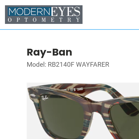
Ray-Ban
Model: RB2140F WAYFARER