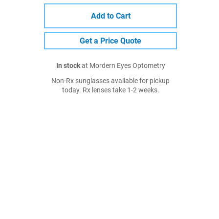
Add to Cart
Get a Price Quote
In stock
at Mordern Eyes Optometry
Non-Rx sunglasses available for pickup
today. Rx lenses take 1-2 weeks.