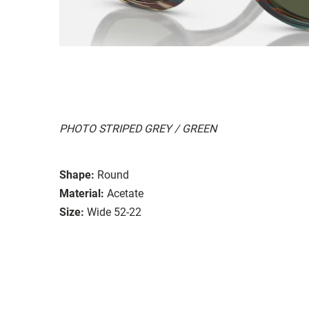
PHOTO STRIPED GREY / GREEN
Shape:
Round
Material:
Acetate
Size:
Wide 52-22