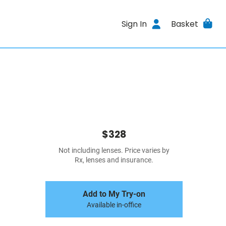
Sign In
Basket
$328
Not including lenses. Price varies by
Rx, lenses and insurance.
Add to My Try-on
Available in-office