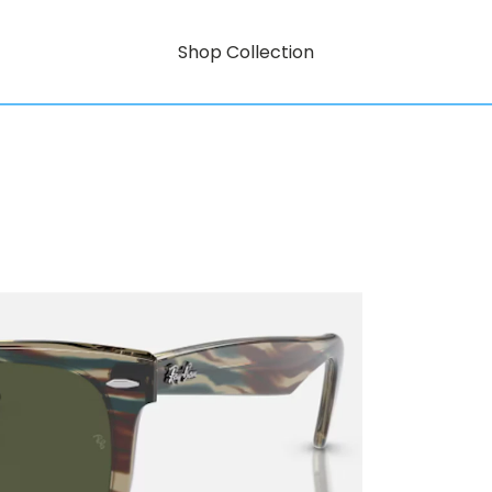
Shop Collection