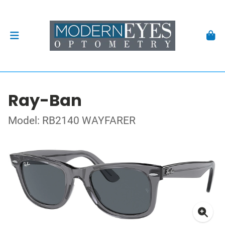
Ray-Ban
Model: RB2140 WAYFARER