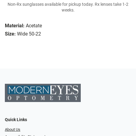
Non-Rx sunglasses available for pickup today. Rx lenses take 1-2
weeks.
Material:
Acetate
Size:
Wide 50-22
Quick Links
About Us