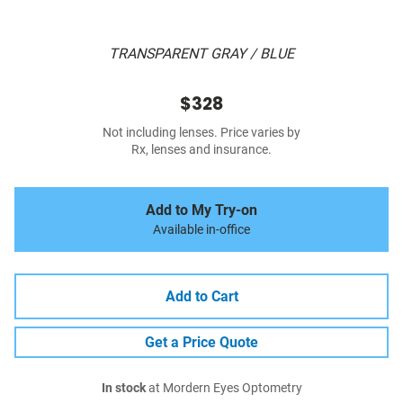
TRANSPARENT GRAY / BLUE
$328
Not including lenses. Price varies by
Rx, lenses and insurance.
Add to My Try-on
Available in-office
Add to Cart
Get a Price Quote
In stock
at Mordern Eyes Optometry