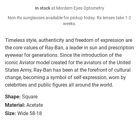
In stock
at Mordern Eyes Optometry
Non-Rx sunglasses available for pickup today. Rx lenses take 1-2
weeks.
Timeless style, authenticity and freedom of expression are
the core values of Ray-Ban, a leader in sun and prescription
eyewear for generations. Since the introduction of the
iconic Aviator model created for the aviators of the United
States Army, Ray-Ban has been at the forefront of cultural
change, becoming a symbol of self-expression, worn by
celebrities and public figures all around the world.
Shape:
Square
Material:
Acetate
Size:
Wide 58-18