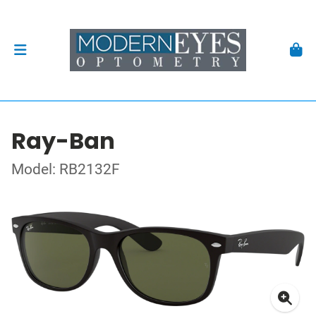
Ray-Ban
Model: RB2132F