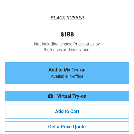
BLACK RUBBER
$188
Not including lenses. Price varies by
Rx, lenses and insurance.
Add to My Try-on
Available in-office
Virtual Try-on
Add to Cart
Get a Price Quote