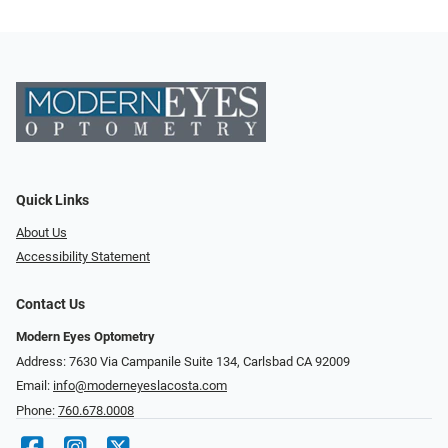
Quick Links
About Us
Accessibility Statement
Contact Us
Modern Eyes Optometry
Address: 7630 Via Campanile Suite 134, Carlsbad CA 92009
Email:
info@moderneyeslacosta.com
Phone:
760.678.0008