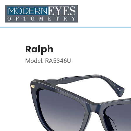
Ralph
Model: RA5346U