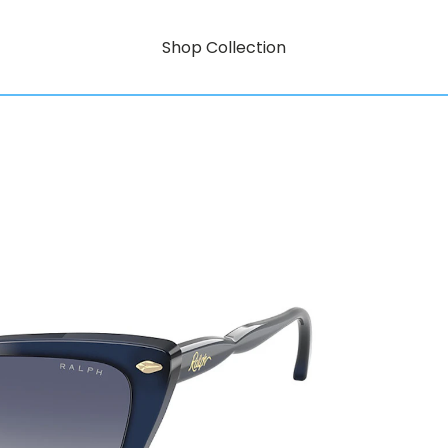
Shop Collection