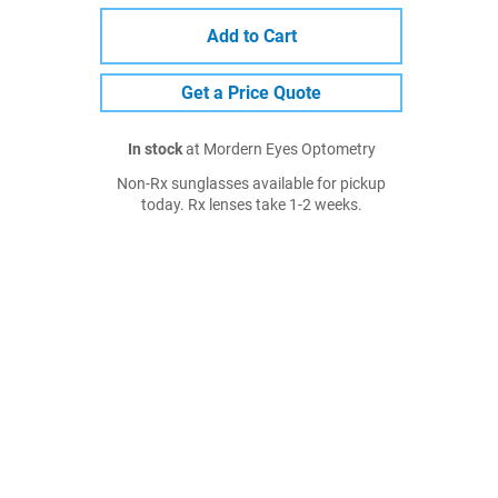
Add to Cart
Get a Price Quote
In stock
at Mordern Eyes Optometry
Non-Rx sunglasses available for pickup
today. Rx lenses take 1-2 weeks.