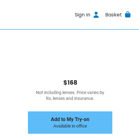
Sign In
Basket
$168
Not including lenses. Price varies by
Rx, lenses and insurance.
Add to My Try-on
Available in-office