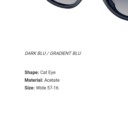
DARK BLU / GRADIENT BLU
Shape:
Cat Eye
Material:
Acetate
Size:
Wide 57-16