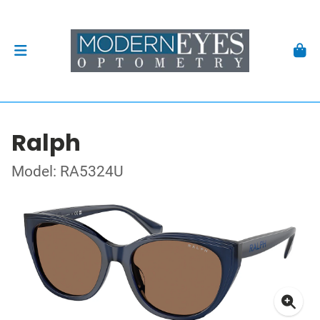
Ralph
Model: RA5324U