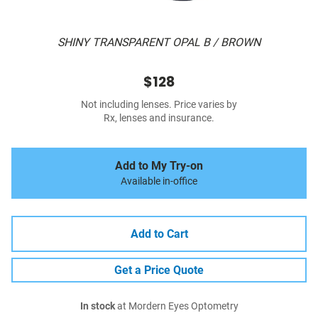
SHINY TRANSPARENT OPAL B / BROWN
$128
Not including lenses. Price varies by
Rx, lenses and insurance.
Add to My Try-on
Available in-office
Add to Cart
Get a Price Quote
In stock
at Mordern Eyes Optometry