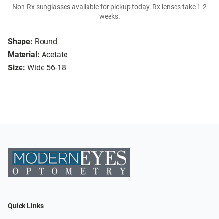
Non-Rx sunglasses available for pickup today. Rx lenses take 1-2
weeks.
Shape:
Round
Material:
Acetate
Size:
Wide 56-18
Quick Links