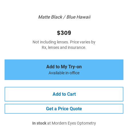
Matte Black / Blue Hawaii
$309
Not including lenses. Price varies by
Rx, lenses and insurance.
Add to My Try-on
Available in-office
Add to Cart
Get a Price Quote
In stock
at Mordern Eyes Optometry