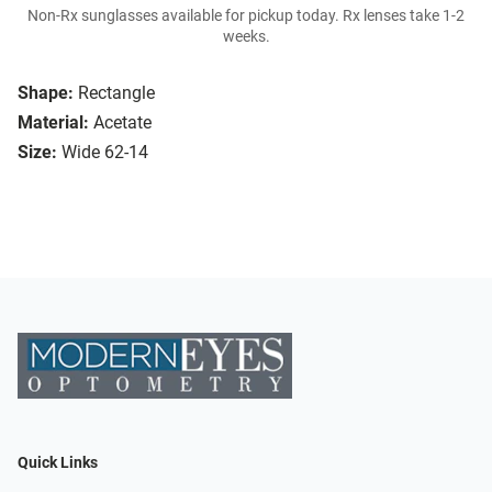
Non-Rx sunglasses available for pickup today. Rx lenses take 1-2
weeks.
Shape:
Rectangle
Material:
Acetate
Size:
Wide 62-14
Quick Links