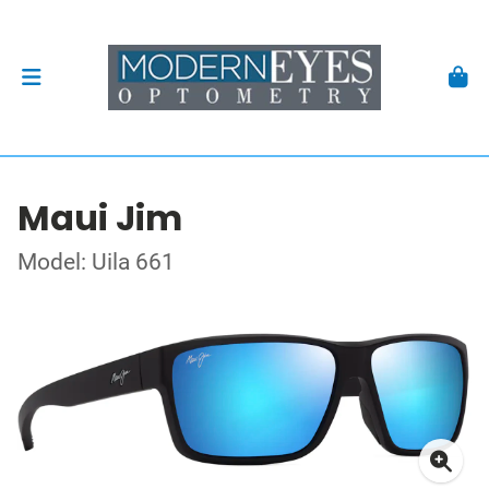
Maui Jim
Model: Uila 661