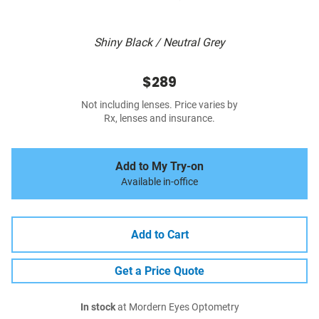
Shiny Black / Neutral Grey
$289
Not including lenses. Price varies by
Rx, lenses and insurance.
Add to My Try-on
Available in-office
Add to Cart
Get a Price Quote
In stock
at Mordern Eyes Optometry