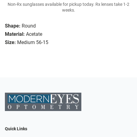
Non-Rx sunglasses available for pickup today. Rx lenses take 1-2
weeks.
Shape:
Round
Material:
Acetate
Size:
Medium 56-15
Quick Links