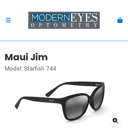
Maui Jim
Model: Starfish 744