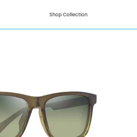
Shop Collection