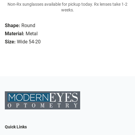
Non-Rx sunglasses available for pickup today. Rx lenses take 1-2
weeks.
Shape:
Round
Material:
Metal
Size:
Wide 54-20
Quick Links