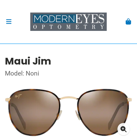
Maui Jim
Model: Noni