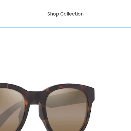
Shop Collection