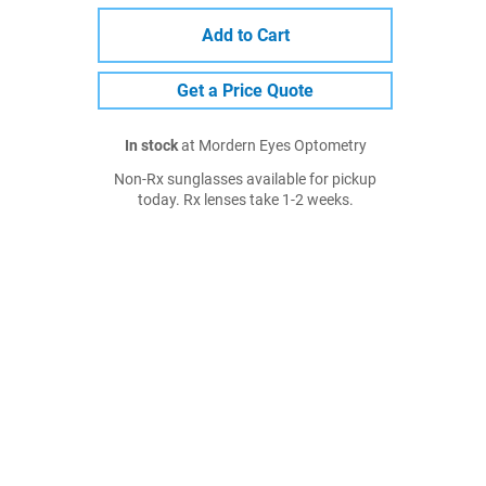
Add to Cart
Get a Price Quote
In stock
at Mordern Eyes Optometry
Non-Rx sunglasses available for pickup
today. Rx lenses take 1-2 weeks.