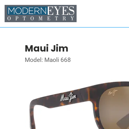
Maui Jim
Model: Maoli 668