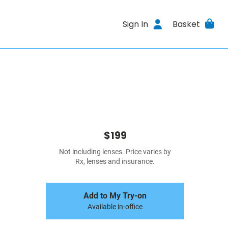
Sign In
Basket
$199
Not including lenses. Price varies by
Rx, lenses and insurance.
Add to My Try-on
Available in-office