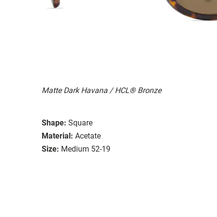
Matte Dark Havana / HCL® Bronze
Shape:
Square
Material:
Acetate
Size:
Medium 52-19