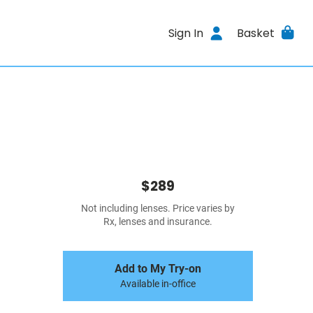
Sign In
Basket
$289
Not including lenses. Price varies by
Rx, lenses and insurance.
Add to My Try-on
Available in-office