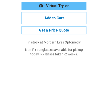
Virtual Try-on
Add to Cart
Get a Price Quote
In stock
at Mordern Eyes Optometry
Non-Rx sunglasses available for pickup
today. Rx lenses take 1-2 weeks.