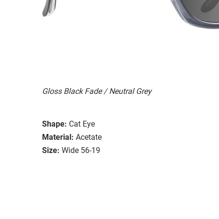
Gloss Black Fade / Neutral Grey
Shape:
Cat Eye
Material:
Acetate
Size:
Wide 56-19