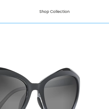
Shop Collection