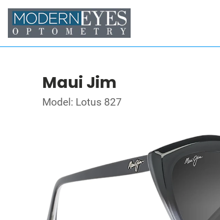
Maui Jim
Model: Lotus 827