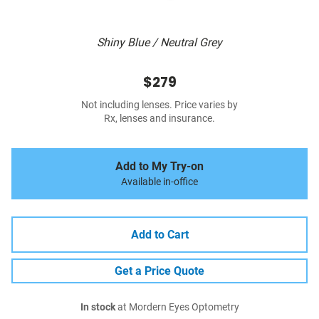
Shiny Blue / Neutral Grey
$279
Not including lenses. Price varies by
Rx, lenses and insurance.
Add to My Try-on
Available in-office
Add to Cart
Get a Price Quote
In stock
at Mordern Eyes Optometry