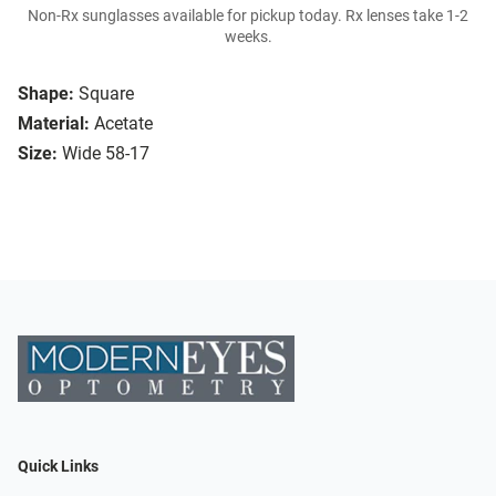
Non-Rx sunglasses available for pickup today. Rx lenses take 1-2
weeks.
Shape:
Square
Material:
Acetate
Size:
Wide 58-17
Quick Links