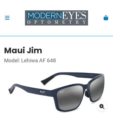
Maui Jim
Model: Lehiwa AF 648