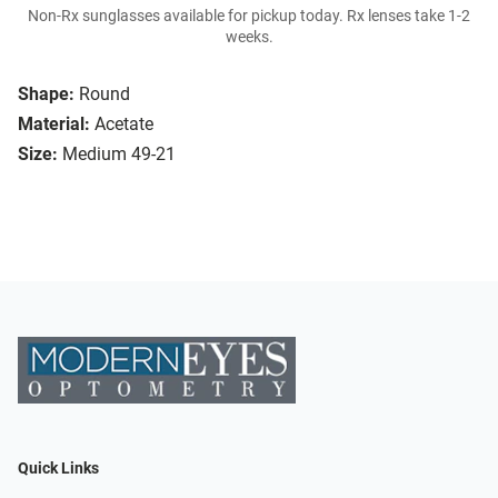
Non-Rx sunglasses available for pickup today. Rx lenses take 1-2
weeks.
Shape:
Round
Material:
Acetate
Size:
Medium 49-21
Quick Links