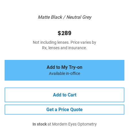
Matte Black / Neutral Grey
$289
Not including lenses. Price varies by
Rx, lenses and insurance.
Add to My Try-on
Available in-office
Add to Cart
Get a Price Quote
In stock
at Mordern Eyes Optometry