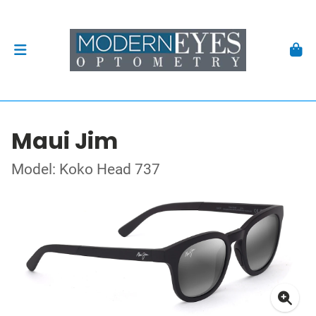
Maui Jim
Model: Koko Head 737