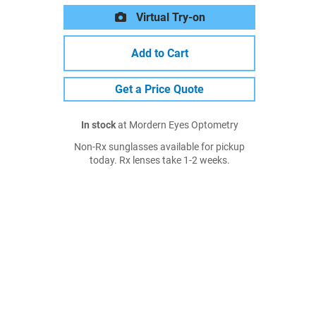
Virtual Try-on
Add to Cart
Get a Price Quote
In stock
at Mordern Eyes Optometry
Non-Rx sunglasses available for pickup
today. Rx lenses take 1-2 weeks.