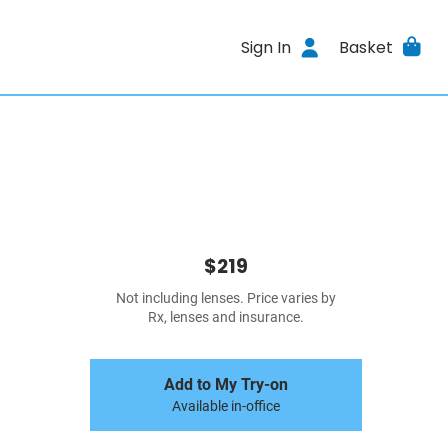
Sign In
Basket
$219
Not including lenses. Price varies by
Rx, lenses and insurance.
Add to My Try-on
Available in-office