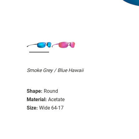
Smoke Grey / Blue Hawaii
Shape:
Round
Material:
Acetate
Size:
Wide 64-17