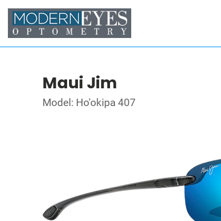
Maui Jim
Model: Ho'okipa 407