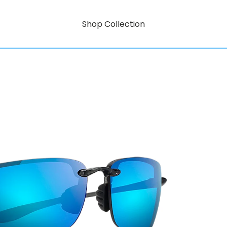
Shop Collection