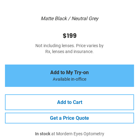
Matte Black / Neutral Grey
$199
Not including lenses. Price varies by
Rx, lenses and insurance.
Add to My Try-on
Available in-office
Add to Cart
Get a Price Quote
In stock
at Mordern Eyes Optometry