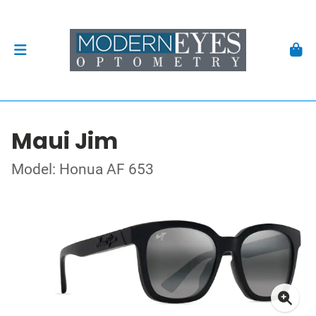
Maui Jim
Model: Honua AF 653