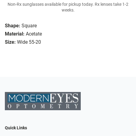
Non-Rx sunglasses available for pickup today. Rx lenses take 1-2
weeks.
Shape:
Square
Material:
Acetate
Size:
Wide 55-20
Quick Links