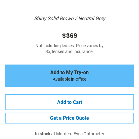
Shiny Solid Brown / Neutral Grey
$369
Not including lenses. Price varies by
Rx, lenses and insurance.
Add to My Try-on
Available in-office
Add to Cart
Get a Price Quote
In stock
at Mordern Eyes Optometry