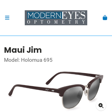
Maui Jim
Model: Holomua 695