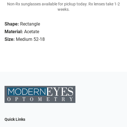
Non-Rx sunglasses available for pickup today. Rx lenses take 1-2
weeks.
Shape:
Rectangle
Material:
Acetate
Size:
Medium 52-18
Quick Links