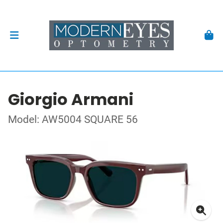
Giorgio Armani
Model: AW5004 SQUARE 56