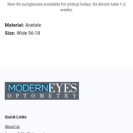
Non-Rx sunglasses available for pickup today. Rx lenses take 1-2
weeks.
Material:
Acetate
Size:
Wide 56-18
Quick Links
About Us