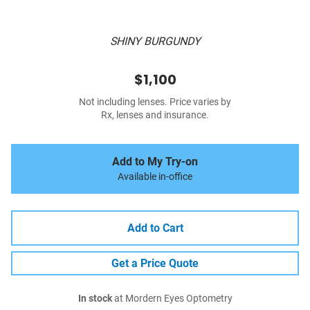
SHINY BURGUNDY
$1,100
Not including lenses. Price varies by
Rx, lenses and insurance.
Add to My Try-on
Available in-office
Add to Cart
Get a Price Quote
In stock
at Mordern Eyes Optometry