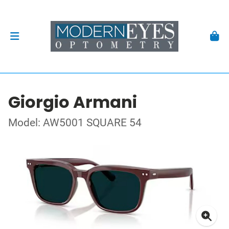
Giorgio Armani
Model: AW5001 SQUARE 54