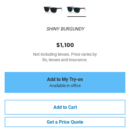
SHINY BURGUNDY
$1,100
Not including lenses. Price varies by
Rx, lenses and insurance.
Add to My Try-on
Available in-office
Add to Cart
Get a Price Quote