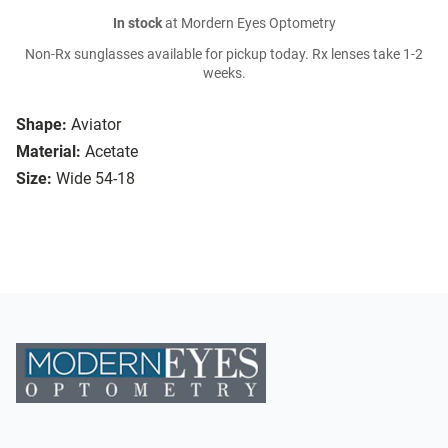
In stock
at Mordern Eyes Optometry
Non-Rx sunglasses available for pickup today. Rx lenses take 1-2
weeks.
Shape:
Aviator
Material:
Acetate
Size:
Wide 54-18