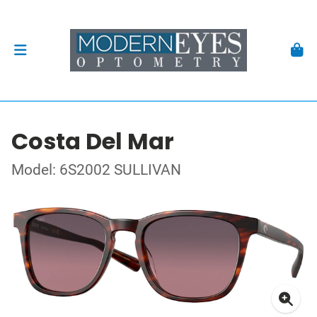
Costa Del Mar
Model: 6S2002 SULLIVAN