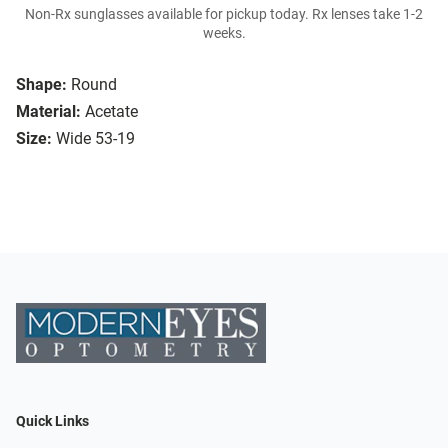
Non-Rx sunglasses available for pickup today. Rx lenses take 1-2
weeks.
Shape:
Round
Material:
Acetate
Size:
Wide 53-19
Quick Links