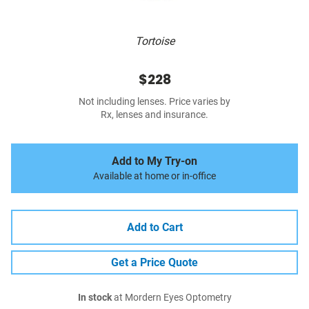
Tortoise
$228
Not including lenses. Price varies by
Rx, lenses and insurance.
Add to My Try-on
Available at home or in-office
Add to Cart
Get a Price Quote
In stock
at Mordern Eyes Optometry