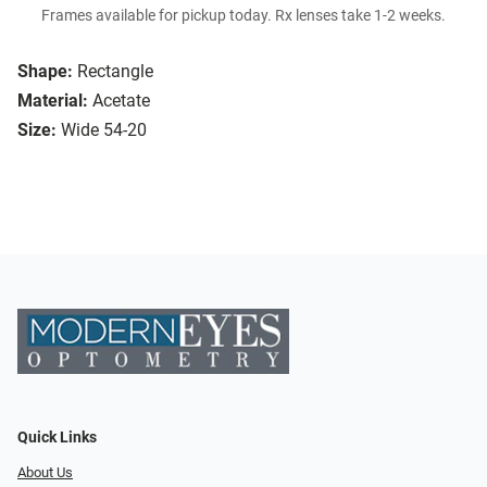
Frames available for pickup today. Rx lenses take 1-2 weeks.
Shape:
Rectangle
Material:
Acetate
Size:
Wide 54-20
Quick Links
About Us