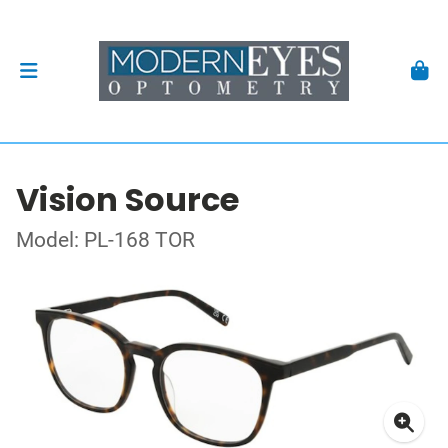
Vision Source
Model: PL-168 TOR