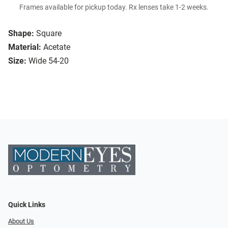
Frames available for pickup today. Rx lenses take 1-2 weeks.
Shape:
Square
Material:
Acetate
Size:
Wide 54-20
Quick Links
About Us