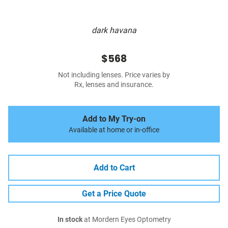
dark havana
$568
Not including lenses. Price varies by
Rx, lenses and insurance.
Add to My Try-on
Available at home or in-office
Add to Cart
Get a Price Quote
In stock
at Mordern Eyes Optometry