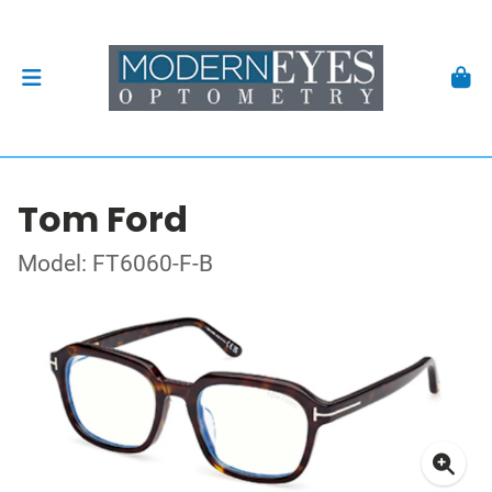
Tom Ford
Model: FT6060-F-B