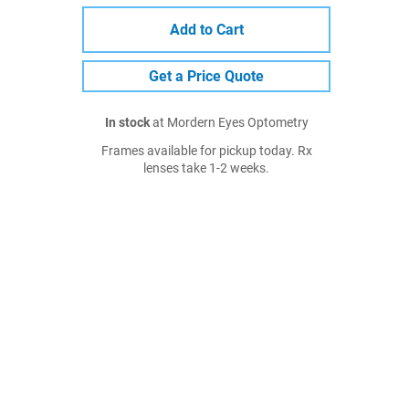
Add to Cart
Get a Price Quote
In stock
at Mordern Eyes Optometry
Frames available for pickup today. Rx
lenses take 1-2 weeks.