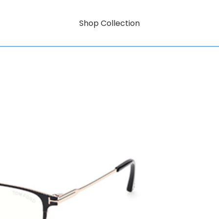
Shop Collection