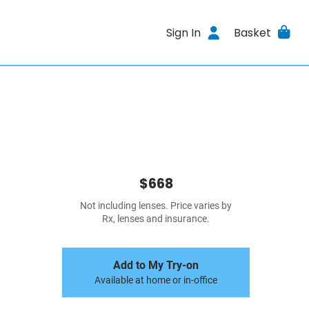
Sign In
Basket
$668
Not including lenses. Price varies by
Rx, lenses and insurance.
Add to My Try-on
Available at home or in-office