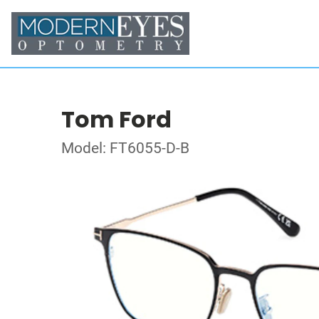
Tom Ford
Model: FT6055-D-B