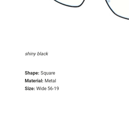
shiny black
Shape:
Square
Material:
Metal
Size:
Wide 56-19