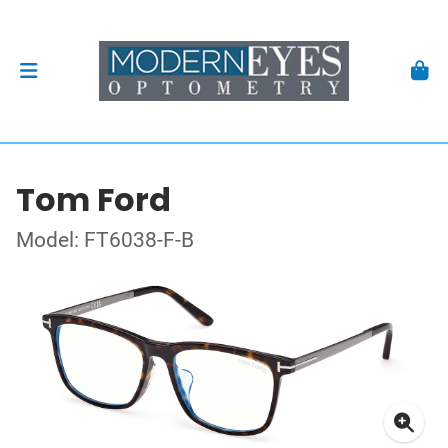
Tom Ford
Model: FT6038-F-B