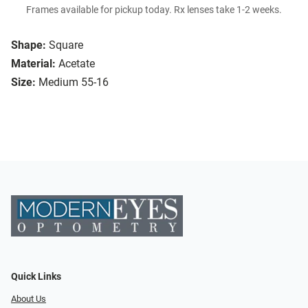
Frames available for pickup today. Rx lenses take 1-2 weeks.
Shape:
Square
Material:
Acetate
Size:
Medium 55-16
Quick Links
About Us