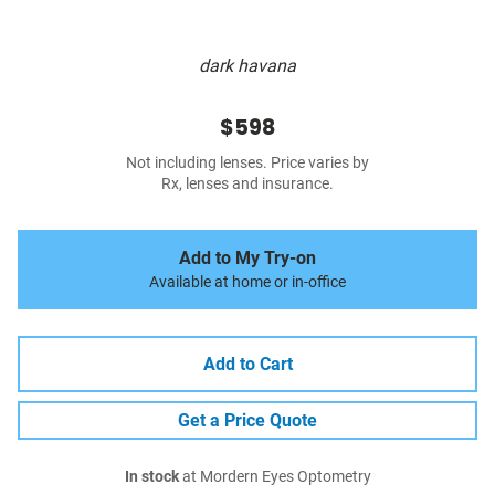
dark havana
$598
Not including lenses. Price varies by
Rx, lenses and insurance.
Add to My Try-on
Available at home or in-office
Add to Cart
Get a Price Quote
In stock
at Mordern Eyes Optometry