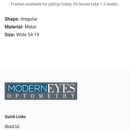
Frames available for pickup today. Rx lenses take 1-2 weeks.
Shape:
Irregular
Material:
Metal
Size:
Wide 54-19
Quick Links
About Us