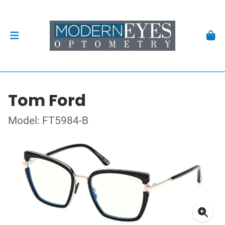
Tom Ford
Model: FT5984-B