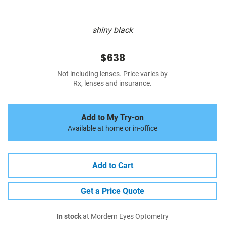
shiny black
$638
Not including lenses. Price varies by
Rx, lenses and insurance.
Add to My Try-on
Available at home or in-office
Add to Cart
Get a Price Quote
In stock
at Mordern Eyes Optometry