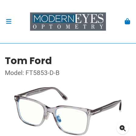
Tom Ford
Model: FT5853-D-B