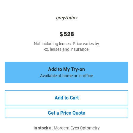
grey/other
$528
Not including lenses. Price varies by
Rx, lenses and insurance.
Add to My Try-on
Available at home or in-office
Add to Cart
Get a Price Quote
In stock
at Mordern Eyes Optometry