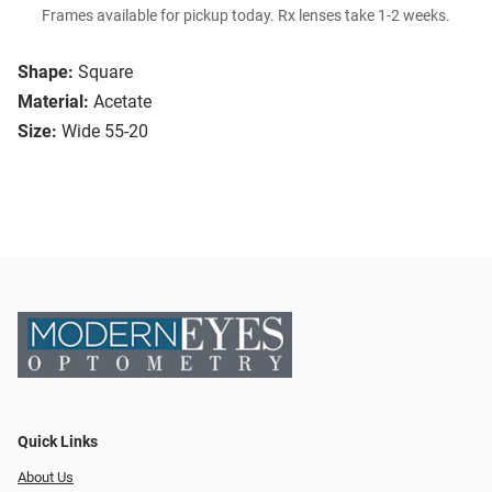
Frames available for pickup today. Rx lenses take 1-2 weeks.
Shape:
Square
Material:
Acetate
Size:
Wide 55-20
Quick Links
About Us