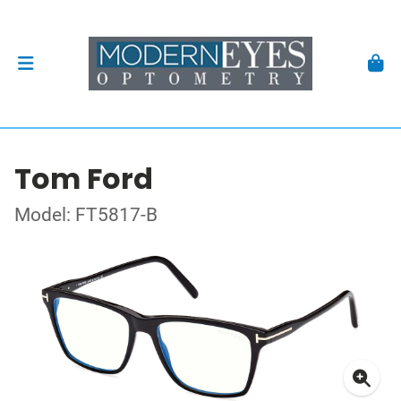
Tom Ford
Model: FT5817-B