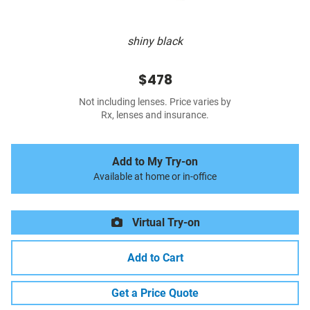
shiny black
$478
Not including lenses. Price varies by
Rx, lenses and insurance.
Add to My Try-on
Available at home or in-office
Virtual Try-on
Add to Cart
Get a Price Quote