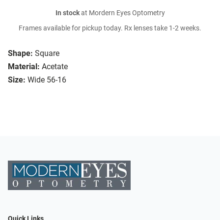
In stock
at Mordern Eyes Optometry
Frames available for pickup today. Rx lenses take 1-2 weeks.
Shape:
Square
Material:
Acetate
Size:
Wide 56-16
Quick Links