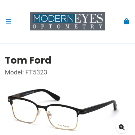
Tom Ford
Model: FT5323