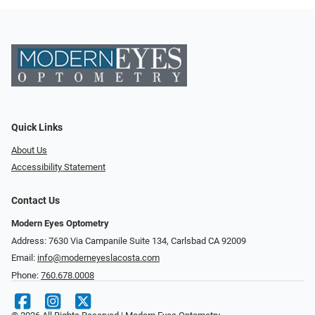
Quick Links
About Us
Accessibility Statement
Contact Us
Modern Eyes Optometry
Address: 7630 Via Campanile Suite 134, Carlsbad CA 92009
Email:
info@moderneyeslacosta.com
Phone:
760.678.0008