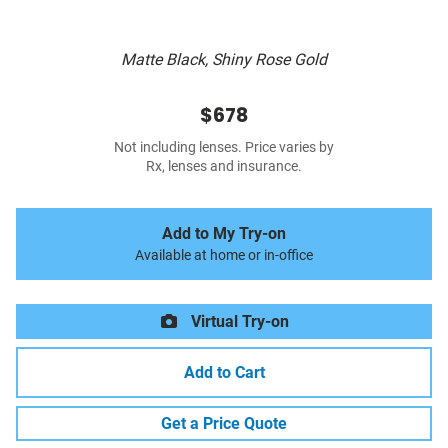
Matte Black, Shiny Rose Gold
$678
Not including lenses. Price varies by
Rx, lenses and insurance.
Add to My Try-on
Available at home or in-office
Virtual Try-on
Add to Cart
Get a Price Quote