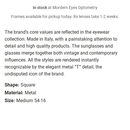
In stock
at Mordern Eyes Optometry
Frames available for pickup today. Rx lenses take 1-2 weeks.
The brand’s core values are reflected in the eyewear
collection: Made in Italy, with a painstaking attention to
detail and high quality products. The sunglasses and
glasses merge together both vintage and contemporary
influences. All the styles are rendered instantly
recognizable by the elegant metal “T” detail, the
undisputed icon of the brand.
Shape:
Square
Material:
Metal
Size:
Medium 54-16