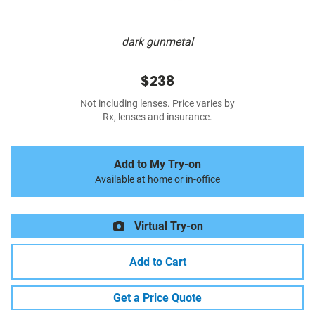
dark gunmetal
$238
Not including lenses. Price varies by
Rx, lenses and insurance.
Add to My Try-on
Available at home or in-office
Virtual Try-on
Add to Cart
Get a Price Quote