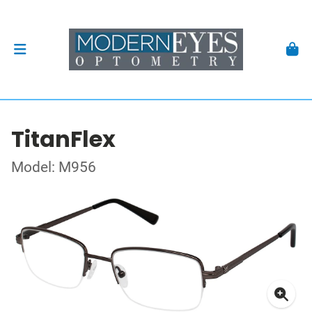
TitanFlex
Model: M956