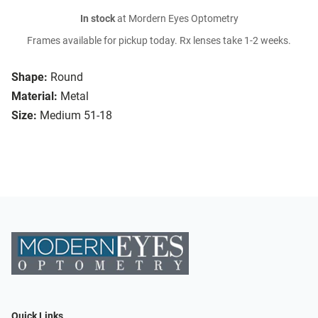
In stock
at Mordern Eyes Optometry
Frames available for pickup today. Rx lenses take 1-2 weeks.
Shape:
Round
Material:
Metal
Size:
Medium 51-18
Quick Links