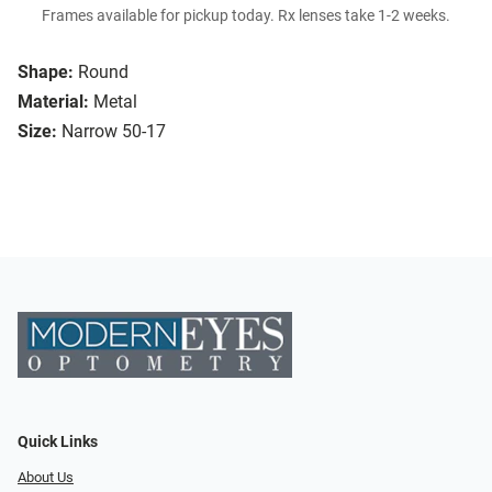
Frames available for pickup today. Rx lenses take 1-2 weeks.
Shape:
Round
Material:
Metal
Size:
Narrow 50-17
Quick Links
About Us