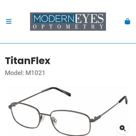
TitanFlex
Model: M1021