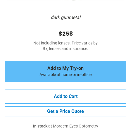
dark gunmetal
$258
Not including lenses. Price varies by
Rx, lenses and insurance.
Add to My Try-on
Available at home or in-office
Add to Cart
Get a Price Quote
In stock
at Mordern Eyes Optometry