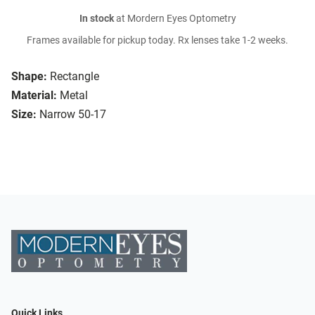
In stock
at Mordern Eyes Optometry
Frames available for pickup today. Rx lenses take 1-2 weeks.
Shape:
Rectangle
Material:
Metal
Size:
Narrow 50-17
Quick Links