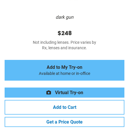
dark gun
$248
Not including lenses. Price varies by
Rx, lenses and insurance.
Add to My Try-on
Available at home or in-office
Virtual Try-on
Add to Cart
Get a Price Quote