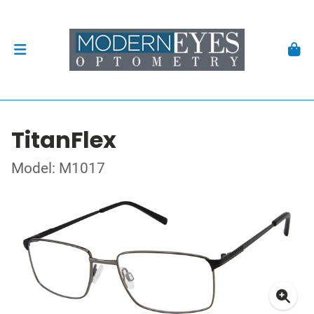
TitanFlex
Model: M1017