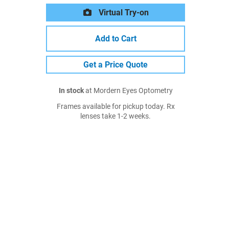
Virtual Try-on
Add to Cart
Get a Price Quote
In stock
at Mordern Eyes Optometry
Frames available for pickup today. Rx
lenses take 1-2 weeks.