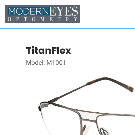
TitanFlex
Model: M1001