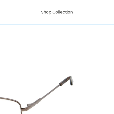
Shop Collection