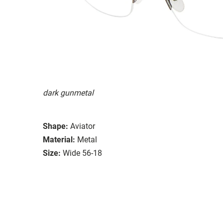
dark gunmetal
Shape:
Aviator
Material:
Metal
Size:
Wide 56-18