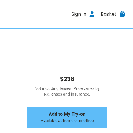
Sign In
Basket
$238
Not including lenses. Price varies by
Rx, lenses and insurance.
Add to My Try-on
Available at home or in-office