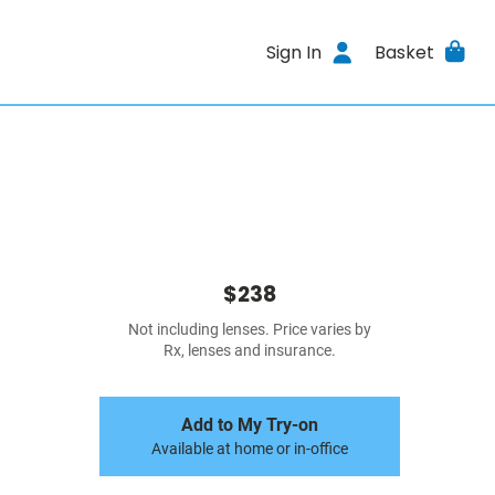
Sign In
Basket
$238
Not including lenses. Price varies by
Rx, lenses and insurance.
Add to My Try-on
Available at home or in-office