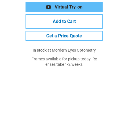
Virtual Try-on
Add to Cart
Get a Price Quote
In stock
at Mordern Eyes Optometry
Frames available for pickup today. Rx
lenses take 1-2 weeks.