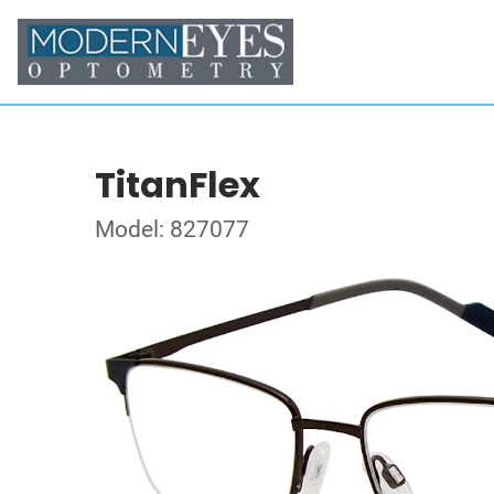
TitanFlex
Model: 827077