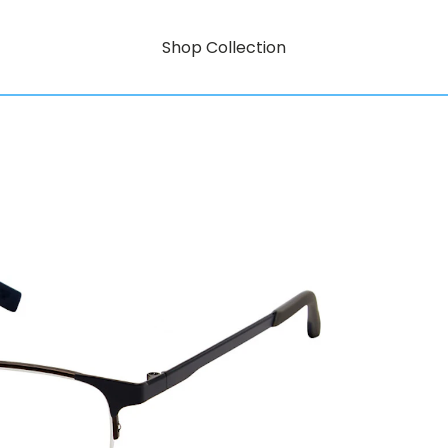
Shop Collection