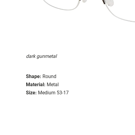
dark gunmetal
Shape:
Round
Material:
Metal
Size:
Medium 53-17