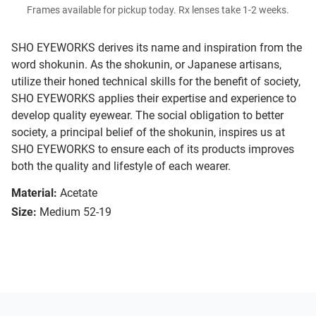
Frames available for pickup today. Rx lenses take 1-2 weeks.
SHO EYEWORKS derives its name and inspiration from the
word shokunin. As the shokunin, or Japanese artisans,
utilize their honed technical skills for the benefit of society,
SHO EYEWORKS applies their expertise and experience to
develop quality eyewear. The social obligation to better
society, a principal belief of the shokunin, inspires us at
SHO EYEWORKS to ensure each of its products improves
both the quality and lifestyle of each wearer.
Material:
Acetate
Size:
Medium 52-19