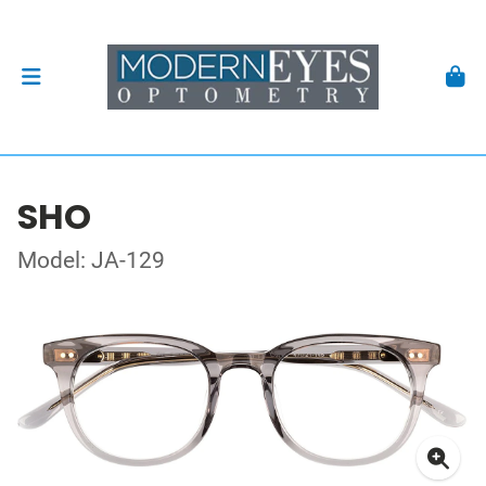
SHO
Model: JA-129