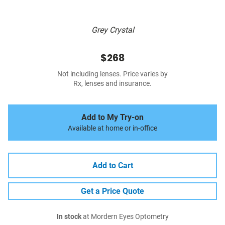
Grey Crystal
$268
Not including lenses. Price varies by
Rx, lenses and insurance.
Add to My Try-on
Available at home or in-office
Add to Cart
Get a Price Quote
In stock
at Mordern Eyes Optometry