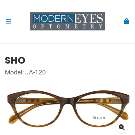
SHO
Model: JA-120