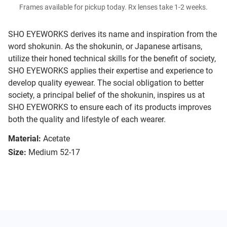
Frames available for pickup today. Rx lenses take 1-2 weeks.
SHO EYEWORKS derives its name and inspiration from the
word shokunin. As the shokunin, or Japanese artisans,
utilize their honed technical skills for the benefit of society,
SHO EYEWORKS applies their expertise and experience to
develop quality eyewear. The social obligation to better
society, a principal belief of the shokunin, inspires us at
SHO EYEWORKS to ensure each of its products improves
both the quality and lifestyle of each wearer.
Material:
Acetate
Size:
Medium 52-17