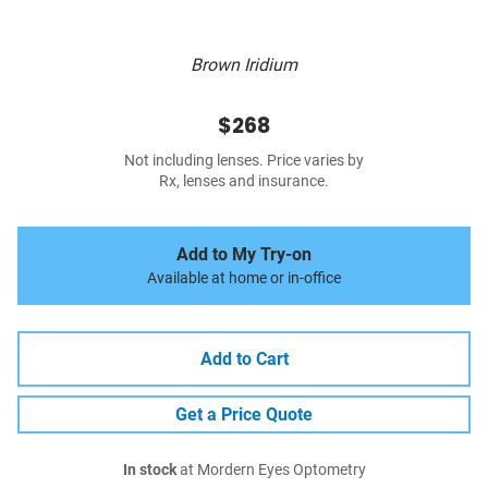
Brown Iridium
$268
Not including lenses. Price varies by
Rx, lenses and insurance.
Add to My Try-on
Available at home or in-office
Add to Cart
Get a Price Quote
In stock
at Mordern Eyes Optometry