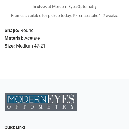
In stock
at Mordern Eyes Optometry
Frames available for pickup today. Rx lenses take 1-2 weeks.
Shape:
Round
Material:
Acetate
Size:
Medium 47-21
Quick Links