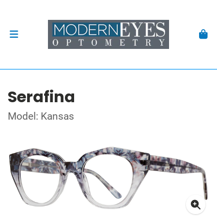
Serafina
Model: Kansas