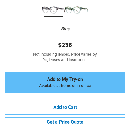
Blue
$238
Not including lenses. Price varies by
Rx, lenses and insurance.
Add to My Try-on
Available at home or in-office
Add to Cart
Get a Price Quote