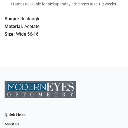
Frames available for pickup today. Rx lenses take 1-2 weeks.
Shape:
Rectangle
Material:
Acetate
Size:
Wide 56-16
Quick Links
About Us