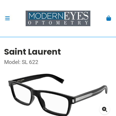
Saint Laurent
Model: SL 622