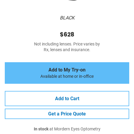
BLACK
$628
Not including lenses. Price varies by
Rx, lenses and insurance.
Add to My Try-on
Available at home or in-office
Add to Cart
Get a Price Quote
In stock
at Mordern Eyes Optometry