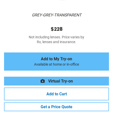
GREY-GREY-TRANSPARENT
$228
Not including lenses. Price varies by
Rx, lenses and insurance.
Add to My Try-on
Available at home or in-office
Virtual Try-on
Add to Cart
Get a Price Quote