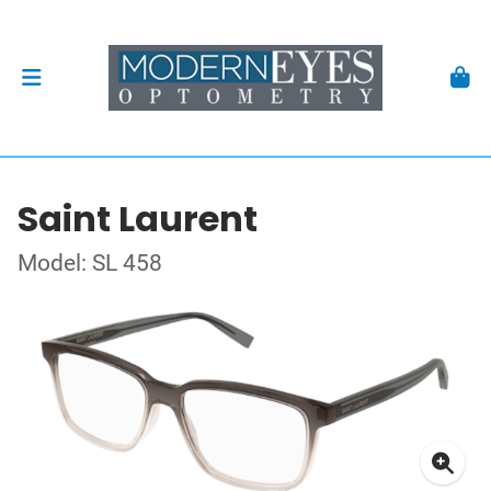
Saint Laurent
Model: SL 458