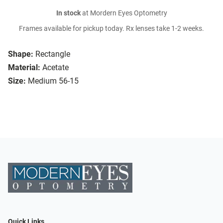
In stock
at Mordern Eyes Optometry
Frames available for pickup today. Rx lenses take 1-2 weeks.
Shape:
Rectangle
Material:
Acetate
Size:
Medium 56-15
Quick Links