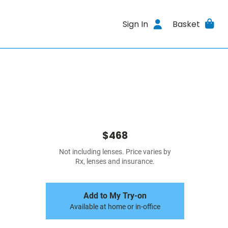
Sign In
Basket
$468
Not including lenses. Price varies by
Rx, lenses and insurance.
Add to My Try-on
Available at home or in-office