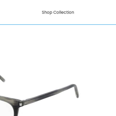
Shop Collection