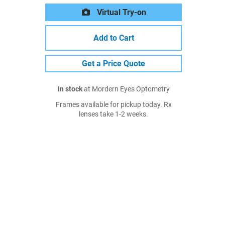
Virtual Try-on
Add to Cart
Get a Price Quote
In stock
at Mordern Eyes Optometry
Frames available for pickup today. Rx
lenses take 1-2 weeks.