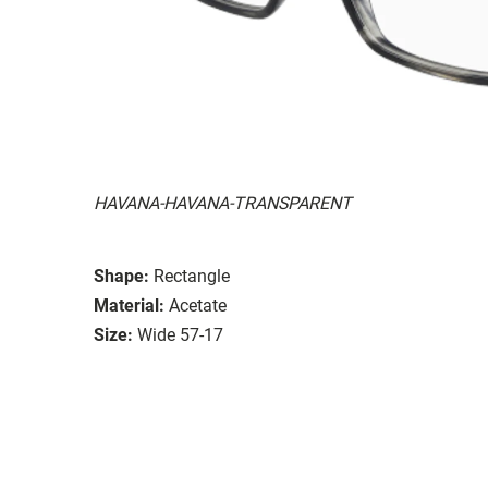
HAVANA-HAVANA-TRANSPARENT
Shape:
Rectangle
Material:
Acetate
Size:
Wide 57-17