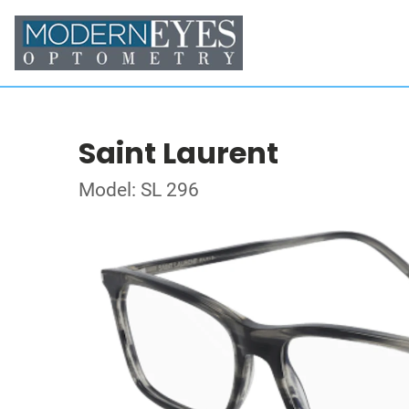
Saint Laurent
Model: SL 296