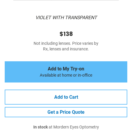
VIOLET WITH TRANSPARENT
$138
Not including lenses. Price varies by
Rx, lenses and insurance.
Add to My Try-on
Available at home or in-office
Add to Cart
Get a Price Quote
In stock
at Mordern Eyes Optometry