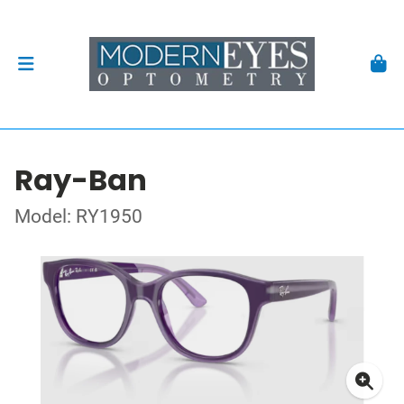
Ray-Ban
Model: RY1950