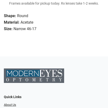
Frames available for pickup today. Rx lenses take 1-2 weeks.
Shape:
Round
Material:
Acetate
Size:
Narrow 46-17
Quick Links
About Us