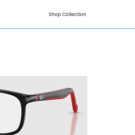
Shop Collection