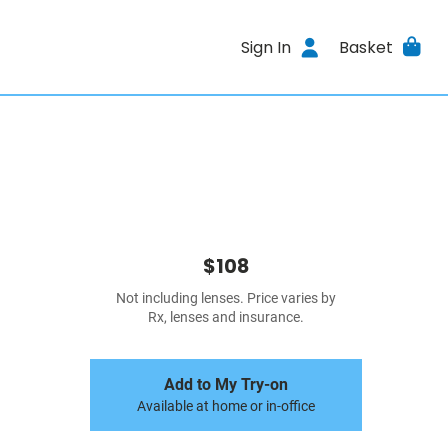
Sign In
Basket
$108
Not including lenses. Price varies by
Rx, lenses and insurance.
Add to My Try-on
Available at home or in-office