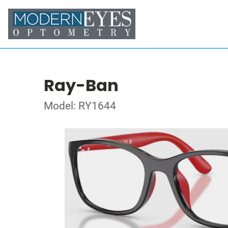
Ray-Ban
Model: RY1644