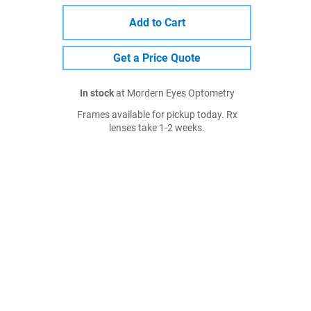
Add to Cart
Get a Price Quote
In stock
at Mordern Eyes Optometry
Frames available for pickup today. Rx
lenses take 1-2 weeks.