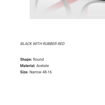
BLACK WITH RUBBER RED
Shape:
Round
Material:
Acetate
Size:
Narrow 48-16