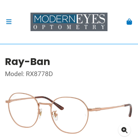
Ray-Ban
Model: RX8778D