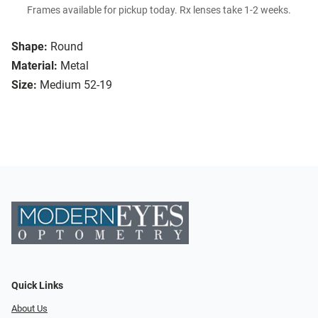
Frames available for pickup today. Rx lenses take 1-2 weeks.
Shape:
Round
Material:
Metal
Size:
Medium 52-19
Quick Links
About Us