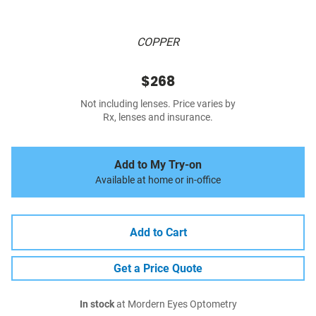
COPPER
$268
Not including lenses. Price varies by
Rx, lenses and insurance.
Add to My Try-on
Available at home or in-office
Add to Cart
Get a Price Quote
In stock
at Mordern Eyes Optometry