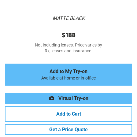
MATTE BLACK
$188
Not including lenses. Price varies by
Rx, lenses and insurance.
Add to My Try-on
Available at home or in-office
Virtual Try-on
Add to Cart
Get a Price Quote