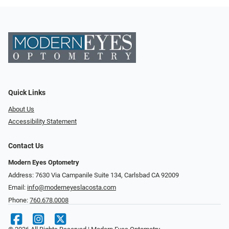
Quick Links
About Us
Accessibility Statement
Contact Us
Modern Eyes Optometry
Address: 7630 Via Campanile Suite 134, Carlsbad CA 92009
Email:
info@moderneyeslacosta.com
Phone:
760.678.0008