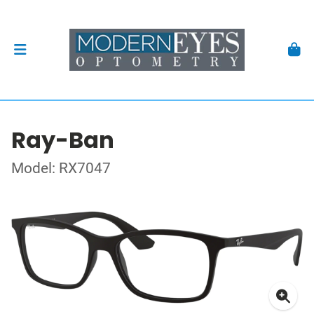
Ray-Ban
Model: RX7047