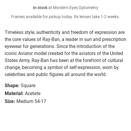
In stock
at Mordern Eyes Optometry
Frames available for pickup today. Rx lenses take 1-2 weeks.
Timeless style, authenticity and freedom of expression are
the core values of Ray-Ban, a leader in sun and prescription
eyewear for generations. Since the introduction of the
iconic Aviator model created for the aviators of the United
States Army, Ray-Ban has been at the forefront of cultural
change, becoming a symbol of self-expression, worn by
celebrities and public figures all around the world.
Shape:
Square
Material:
Acetate
Size:
Medium 54-17